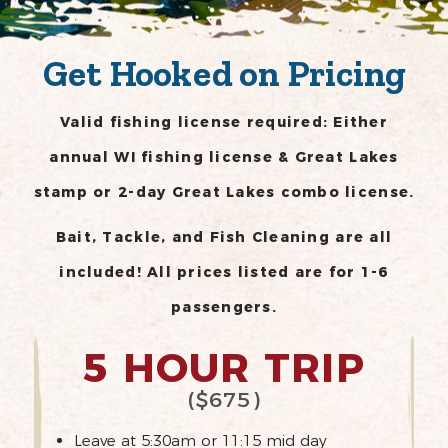
Get Hooked on Pricing
Valid fishing license required: Either
annual WI fishing license & Great Lakes
stamp or 2-day Great Lakes combo license.
Bait, Tackle, and Fish Cleaning are all
included! All prices listed are for 1-6
passengers.
5 HOUR TRIP
($675)
Leave at 5:30am or 11:15 mid day