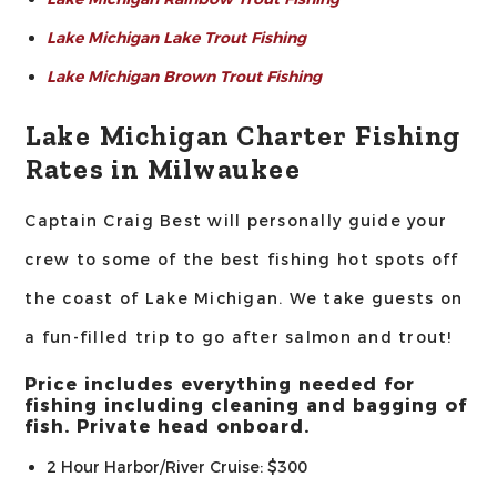
Lake Michigan Lake Trout Fishing
Lake Michigan Brown Trout Fishing
Lake Michigan Charter Fishing
Rates in Milwaukee
Captain Craig Best will personally guide your
crew to some of the best fishing hot spots off
the coast of Lake Michigan. We take guests on
a fun-filled trip to go after salmon and trout!
Price includes everything needed for
fishing including cleaning and bagging of
fish. Private head onboard.
2 Hour Harbor/River Cruise: $300