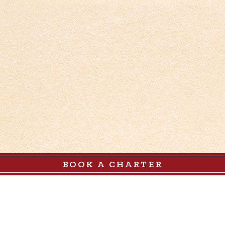
BOOK A CHARTER