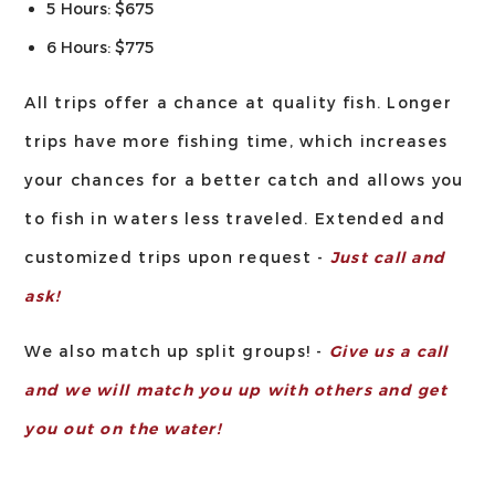
5 Hours: $675
6 Hours: $775
All trips offer a chance at quality fish. Longer
trips have more fishing time, which increases
your chances for a better catch and allows you
to fish in waters less traveled. Extended and
customized trips upon request -
Just call and
ask!
We also match up split groups! -
Give us a call
and we will match you up with others and get
you out on the water!