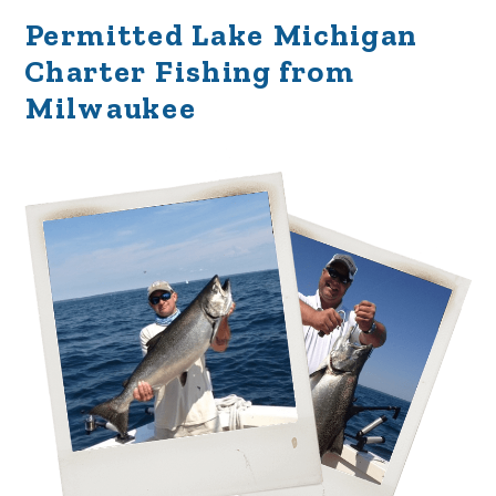
Permitted Lake Michigan
Charter Fishing from
Milwaukee