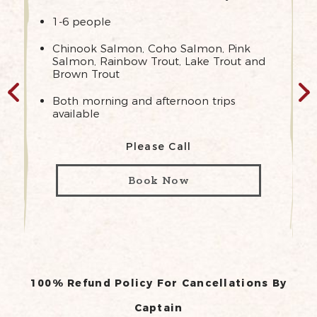
1-6 people
Chinook Salmon, Coho Salmon, Pink
Salmon, Rainbow Trout, Lake Trout and
Brown Trout
Both morning and afternoon trips
available
Please Call
Book Now
100% Refund Policy For Cancellations By
Captain