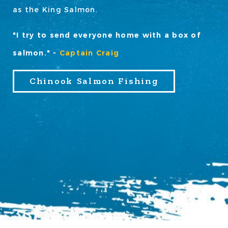
as the King Salmon.
"I try to send everyone home with a box of
salmon." -
Captain Craig
Chinook Salmon Fishing