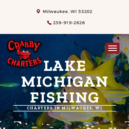
Milwaukee, WI 53202
239-919-2626
LAKE
MILWAUKEE CHARTER FISHING
RATES
MICHIGAN
WHAT TO BRING
FISHING
INFO
GALLERY
CHARTERS IN MILWAUKEE, WI
CONTACT US