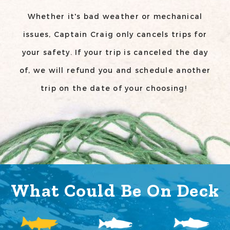
Whether it's bad weather or mechanical
issues, Captain Craig only cancels trips for
your safety. If your trip is canceled the day
of, we will refund you and schedule another
trip on the date of your choosing!
What Could Be On Deck