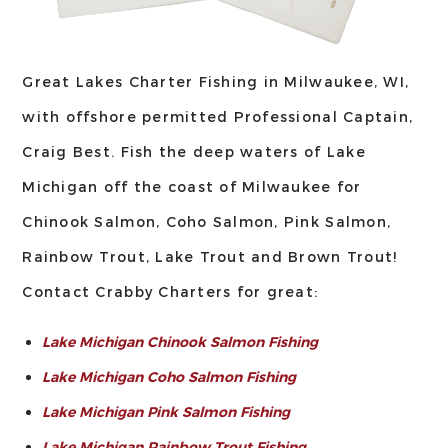
Great Lakes Charter Fishing in Milwaukee, WI,
with offshore permitted Professional Captain,
Craig Best. Fish the deep waters of Lake
Michigan off the coast of Milwaukee for
Chinook Salmon, Coho Salmon, Pink Salmon,
Rainbow Trout, Lake Trout and Brown Trout!
Contact Crabby Charters for great:
Lake Michigan Chinook Salmon Fishing
Lake Michigan Coho Salmon Fishing
Lake Michigan Pink Salmon Fishing
Lake Michigan Rainbow Trout Fishing