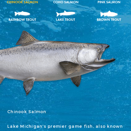
Chinook Salmon
Lake Michigan's premier game fish, also known