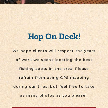
Hop On Deck!
We hope clients will respect the years
of work we spent locating the best
fishing spots in the area. Please
refrain from using GPS mapping
during our trips, but feel free to take
as many photos as you please!