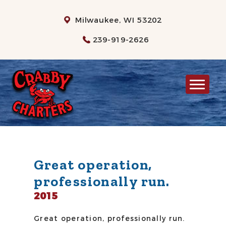
Milwaukee, WI 53202
239-919-2626
MILWAUKEE CHARTER FISHING
RATES
WHAT TO BRING
INFO
Great operation,
professionally run.
GALLERY
2015
CONTACT US
Great operation, professionally run.