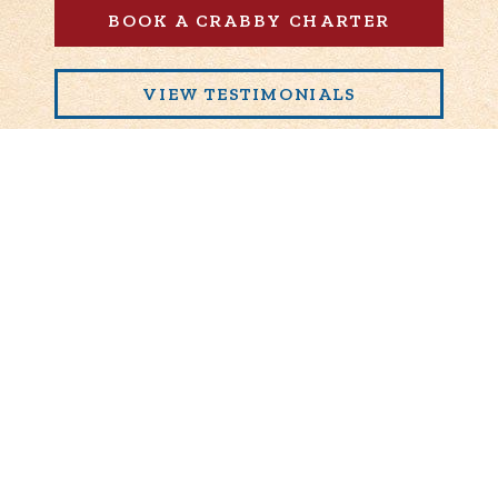
BOOK A CRABBY CHARTER
VIEW TESTIMONIALS
239-919-2626
1750 North Lincoln Memorial Dr.
Milwaukee
,
WI
53202
© 2026 Crabby Charters, LLC.