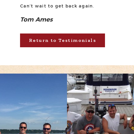
Can’t wait to get back again.
Tom Ames
Return to Testimonials